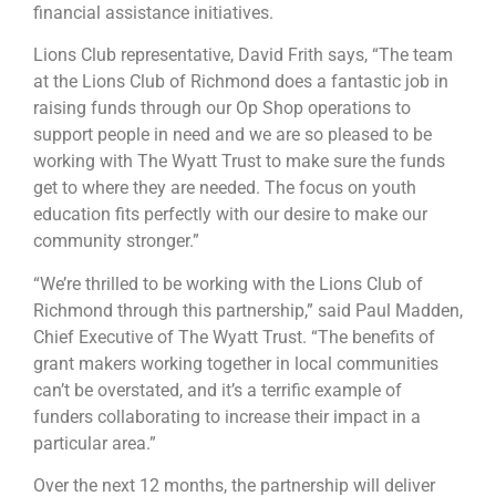
financial assistance initiatives.
Lions Club representative, David Frith says, “The team
at the Lions Club of Richmond does a fantastic job in
raising funds through our Op Shop operations to
support people in need and we are so pleased to be
working with The Wyatt Trust to make sure the funds
get to where they are needed. The focus on youth
education fits perfectly with our desire to make our
community stronger.”
“We’re thrilled to be working with the Lions Club of
Richmond through this partnership,” said Paul Madden,
Chief Executive of The Wyatt Trust. “The benefits of
grant makers working together in local communities
can’t be overstated, and it’s a terrific example of
funders collaborating to increase their impact in a
particular area.”
Over the next 12 months, the partnership will deliver