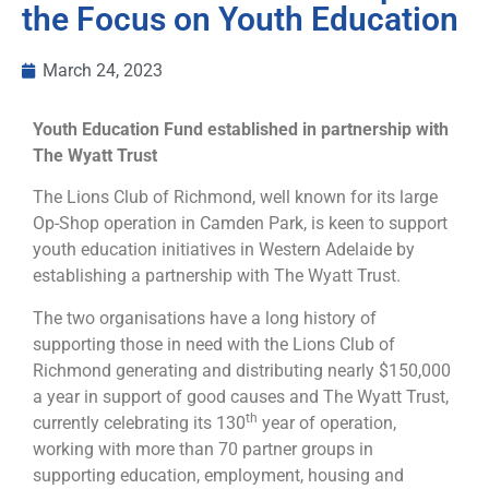
the Focus on Youth Education
March 24, 2023
Youth Education Fund established in partnership with
The Wyatt Trust
The Lions Club of Richmond, well known for its large
Op-Shop operation in Camden Park, is keen to support
youth education initiatives in Western Adelaide by
establishing a partnership with The Wyatt Trust.
The two organisations have a long history of
supporting those in need with the Lions Club of
Richmond generating and distributing nearly $150,000
a year in support of good causes and The Wyatt Trust,
th
currently celebrating its 130
year of operation,
working with more than 70 partner groups in
supporting education, employment, housing and