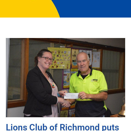
Lions Club of Richmond puts