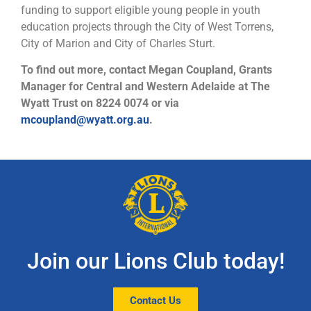
funding to support eligible young people in youth
education projects through the City of West Torrens,
City of Marion and City of Charles Sturt.
To find out more, contact Megan Coupland, Grants
Manager for Central and Western Adelaide at The
Wyatt Trust on 8224 0074 or via
mcoupland@wyatt.org.au
.
Join our Lions Club today!
Contact Us