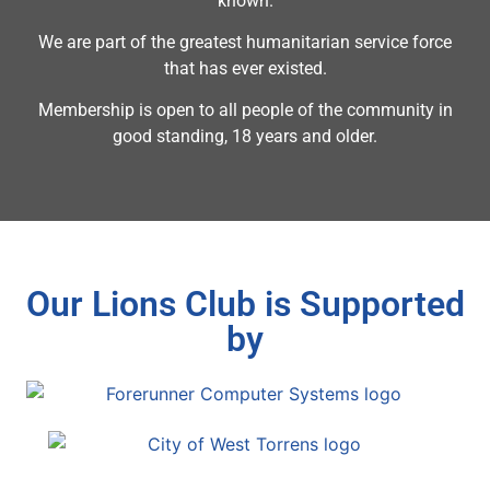
known.
We are part of the greatest humanitarian service force
that has ever existed.
Membership is open to all people of the community in
good standing, 18 years and older.
Our Lions Club is Supported
by