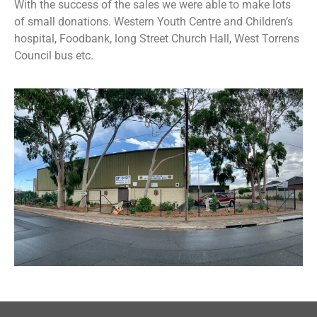
With the success of the sales we were able to make lots
of small donations. Western Youth Centre and Children’s
hospital, Foodbank, long Street Church Hall, West Torrens
Council bus etc.