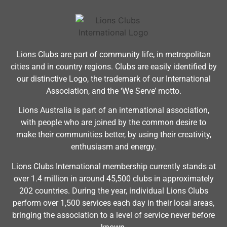
Lions Clubs are part of community life, in metropolitan
cities and in country regions. Clubs are easily identified by
our distinctive Logo, the trademark of our International
Association, and the ‘We Serve’ motto.
Lions Australia is part of an international association,
with people who are joined by the common desire to
make their communities better, by using their creativity,
enthusiasm and energy.
Lions Clubs International membership currently stands at
over 1.4 million in around 45,500 clubs in approximately
202 countries. During the year, individual Lions Clubs
perform over 1,500 services each day in their local areas,
bringing the association to a level of service never before