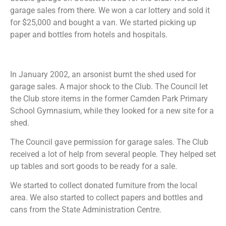
garage sales from there. We won a car lottery and sold it
for $25,000 and bought a van. We started picking up
paper and bottles from hotels and hospitals.
In January 2002, an arsonist burnt the shed used for
garage sales. A major shock to the Club. The Council let
the Club store items in the former Camden Park Primary
School Gymnasium, while they looked for a new site for a
shed.
The Council gave permission for garage sales. The Club
received a lot of help from several people. They helped set
up tables and sort goods to be ready for a sale.
We started to collect donated furniture from the local
area. We also started to collect papers and bottles and
cans from the State Administration Centre.