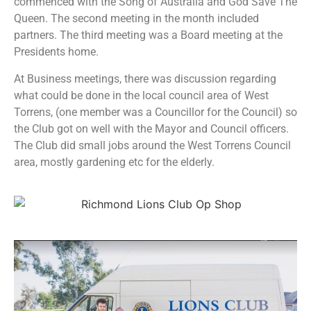
commenced with the Song of Australia and God Save The
Queen. The second meeting in the month included
partners. The third meeting was a Board meeting at the
Presidents home.
At Business meetings, there was discussion regarding
what could be done in the local council area of West
Torrens, (one member was a Councillor for the Council) so
the Club got on well with the Mayor and Council officers.
The Club did small jobs around the West Torrens Council
area, mostly gardening etc for the elderly.