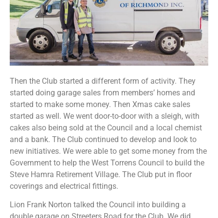
Then the Club started a different form of activity. They
started doing garage sales from members’ homes and
started to make some money. Then Xmas cake sales
started as well. We went door-to-door with a sleigh, with
cakes also being sold at the Council and a local chemist
and a bank. The Club continued to develop and look to
new initiatives. We were able to get some money from the
Government to help the West Torrens Council to build the
Steve Hamra Retirement Village. The Club put in floor
coverings and electrical fittings.
Lion Frank Norton talked the Council into building a
double garage on Streeters Road for the Club. We did