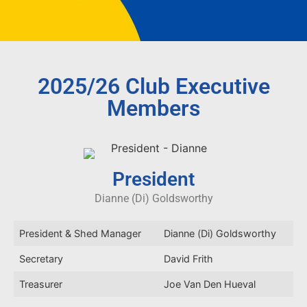
2025/26 Club Executive
Members
President
Dianne (Di) Goldsworthy
President & Shed Manager
Dianne (Di) Goldsworthy
Secretary
David Frith
Treasurer
Joe Van Den Hueval