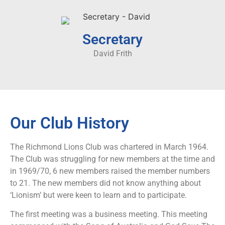
Secretary
David Frith
Our Club History
The Richmond Lions Club was chartered in March 1964.
The Club was struggling for new members at the time and
in 1969/70, 6 new members raised the member numbers
to 21. The new members did not know anything about
‘Lionism’ but were keen to learn and to participate.
The first meeting was a business meeting. This meeting