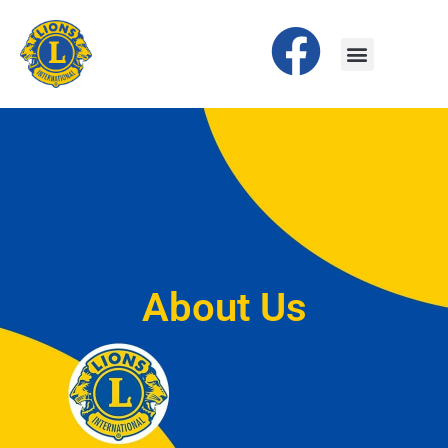
About Us