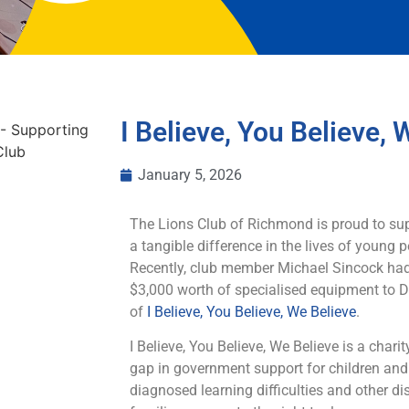
I Believe, You Believe, 
January 5, 2026
The Lions Club of Richmond is proud to su
a tangible difference in the lives of young
Recently, club member Michael Sincock had
$3,000 worth of specialised equipment to
of
I Believe, You Believe, We Believe
.
I Believe, You Believe, We Believe is a charit
gap in government support for children an
diagnosed learning difficulties and other 