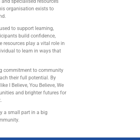
s and specialised resources
his organisation exists to
nd.
used to support learning,
cipants build confidence,
 resources play a vital role in
ividual to learn in ways that
oing commitment to community
ch their full potential. By
ike I Believe, You Believe, We
unities and brighter futures for
.
 a small part in a big
ommunity.