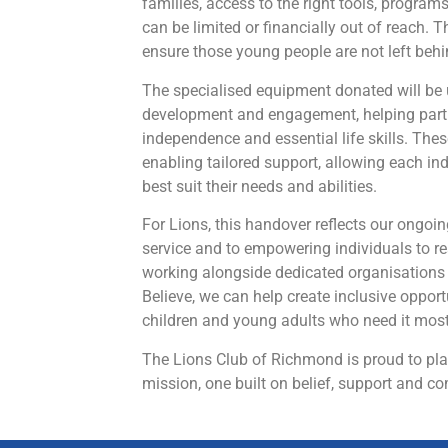
families, access to the right tools, program
can be limited or financially out of reach. T
ensure those young people are not left behi
The specialised equipment donated will be 
development and engagement, helping parti
independence and essential life skills. These
enabling tailored support, allowing each ind
best suit their needs and abilities.
For Lions, this handover reflects our ong
service and to empowering individuals to rea
working alongside dedicated organisations l
Believe, we can help create inclusive opport
children and young adults who need it most
The Lions Club of Richmond is proud to play
mission, one built on belief, support and c