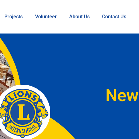
Projects
Volunteer
About Us
Contact Us
New