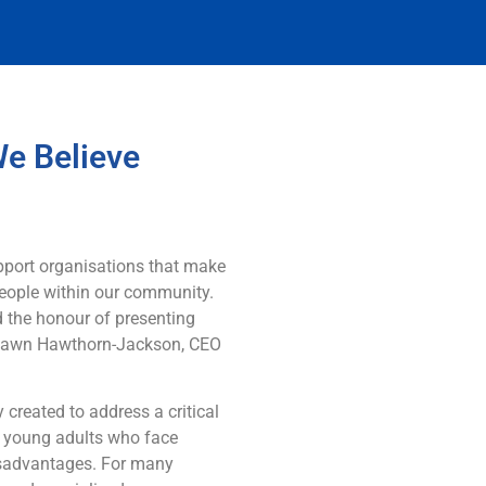
We Believe
pport organisations that make
 people within our community.
 the honour of presenting
 Dawn Hawthorn-Jackson, CEO
y created to address a critical
d young adults who face
disadvantages. For many