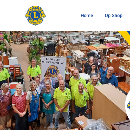
Home
Op Shop